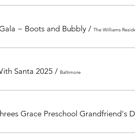
Gala ~ Boots and Bubbly
/
The Williams Resi
With Santa 2025
/
Baltimore
hrees Grace Preschool Grandfriend's 