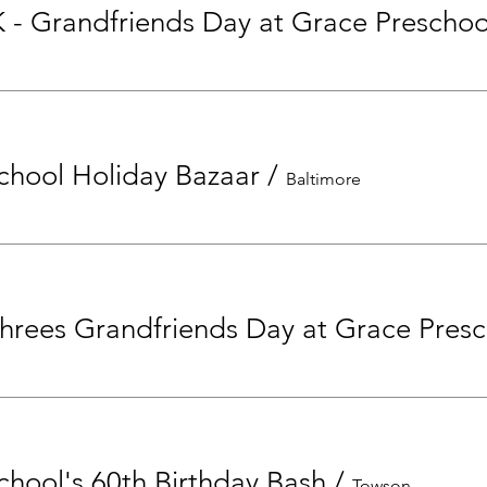
K - Grandfriends Day at Grace Preschoo
chool Holiday Bazaar
/
Baltimore
T
chool's 60th Birthday Bash
/
Towson