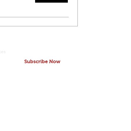
tes
Subscribe Now
school
© Copyright 2019
 Charles St.
Grace Preschool
 MD 21210
LOC#15346
2235