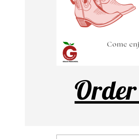
Order