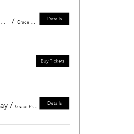
Details
rgarten Grace Preschool Grandfriend's Day
/
Grace Preschool
Buy Tickets
Details
Day
/
Grace Preschool