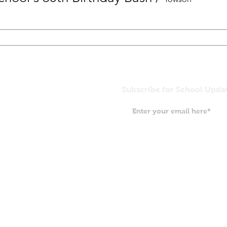
Subscribe for School Upda
Grace Pre
5407 North
Baltimore,
(410) 532-