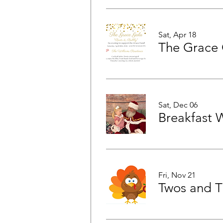
Sat, Apr 18
The Grace 
Sat, Dec 06
Breakfast 
Fri, Nov 21
Twos and T