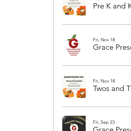
Pre K and 
Fri, Nov 18
Grace Pres
Fri, Nov 18
Fri, Sep 23
Grace Pres