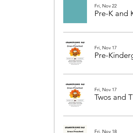
Fri, Nov 22
Fri, Nov 17
Fri, Nov 17
Fri, Nov 18