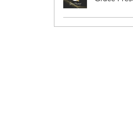
FAQ
News & Alerts
Contact Us
Back to Top