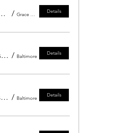
Details
rgarten Grace Preschool Grandfriend's Day
/
Grace Preschool
Details
Pre-Kindergarten and Kindergarten - Grandfriends Day at Grace Preschool
/
Baltimore
Details
Twos and Threes - Grandfriends Day at Grace Preschool
/
Baltimore