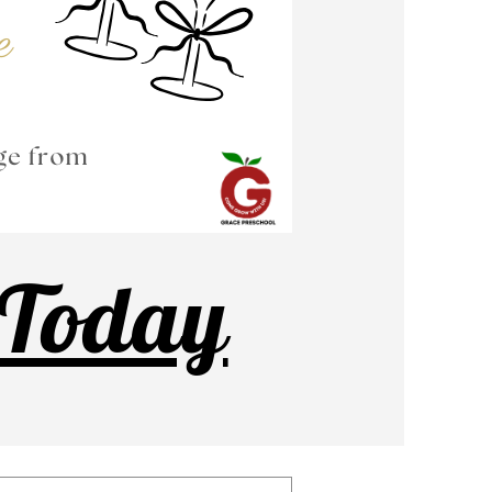
 Today