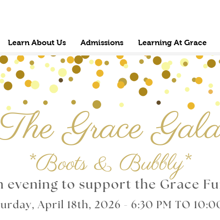
Learn About Us
Admissions
Learning At Grace