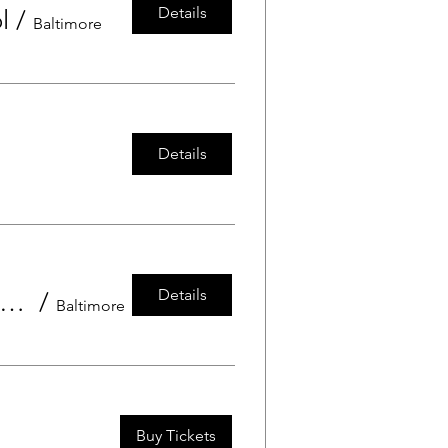
Details
l
/
Baltimore
Details
Details
wos and Threes Grandfriends Day at Grace Preschool
/
Baltimore
Buy Tickets