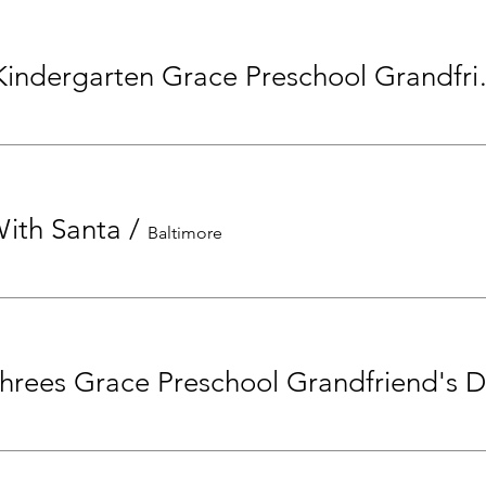
Pre-K and Kinde
With Santa
/
Baltimore
hrees Grace Preschool Grandfriend's 