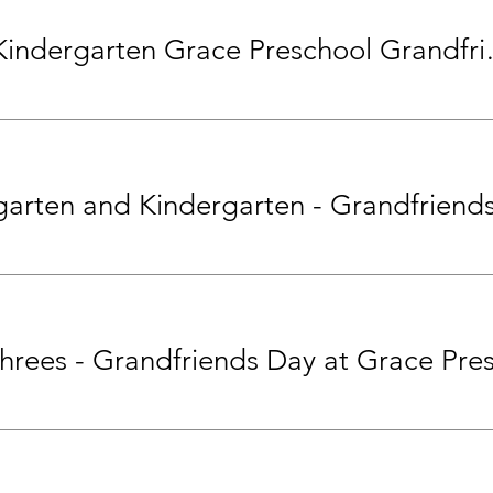
Pre-K and Kinde