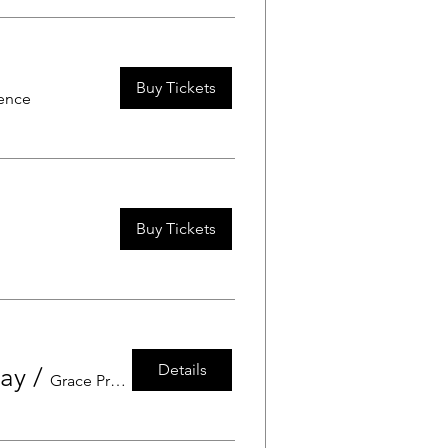
Buy Tickets
dence
Buy Tickets
Details
Day
/
Grace Preschool