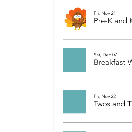
Fri, Nov 21
Sat, Dec 07
Breakfast 
Fri, Nov 22
Twos and T