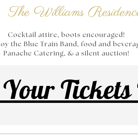
 Your Tickets