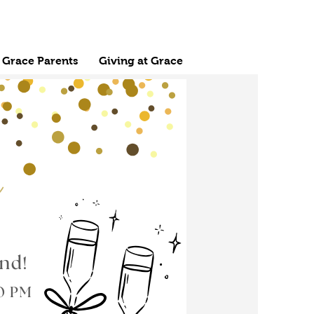
Grace Parents
Giving at Grace