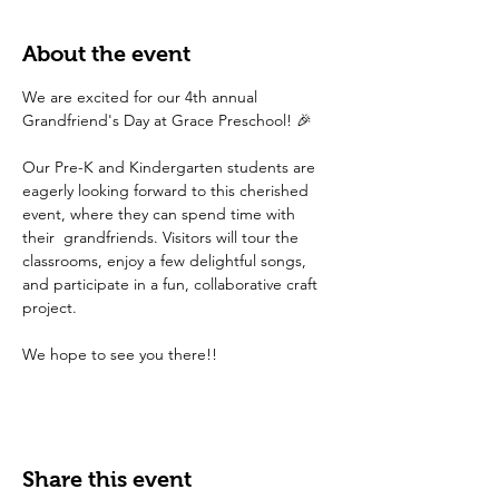
About the event
We are excited for our 4th annual 
Grandfriend's Day at Grace Preschool! 🎉 
Our Pre-K and Kindergarten students are 
eagerly looking forward to this cherished 
event, where they can spend time with 
their  grandfriends. Visitors will tour the 
classrooms, enjoy a few delightful songs, 
and participate in a fun, collaborative craft 
project.
We hope to see you there!! 
Share this event
FAQ