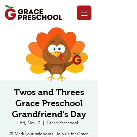
Twos and Threes
Grace Preschool
Grandfriend's Day
Fri, Nov 21
  |  
Grace Preschool
📅 Mark your calendars! Join us for Grace