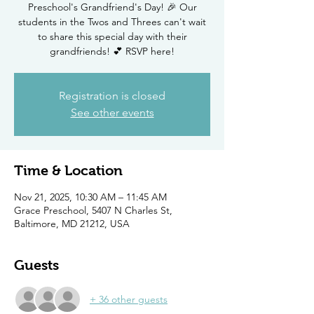
Preschool's Grandfriend's Day! 🎉 Our
students in the Twos and Threes can't wait
to share this special day with their
grandfriends! 💕 RSVP here!
Registration is closed
See other events
Time & Location
Nov 21, 2025, 10:30 AM – 11:45 AM
Grace Preschool, 5407 N Charles St,
Baltimore, MD 21212, USA
Guests
+ 36 other guests