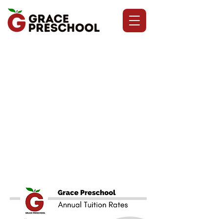
Programs & Tuition