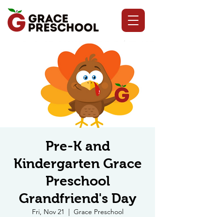
Pre-K and
Kindergarten Grace
Preschool
Grandfriend's Day
Fri, Nov 21
  |  
Grace Preschool