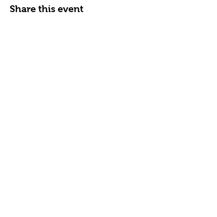
Share this event
FAQ
News & Alerts
Contact Us
Subscribe for
School Updates
Subscribe Now
Grace Preschool
5407 North Charles St.
Baltimore, MD 21210