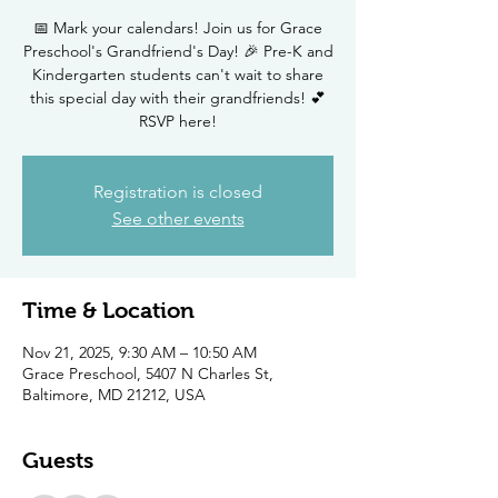
📅 Mark your calendars! Join us for Grace
Preschool's Grandfriend's Day! 🎉 Pre-K and
Kindergarten students can't wait to share
this special day with their grandfriends! 💕
RSVP here!
Registration is closed
See other events
Time & Location
Nov 21, 2025, 9:30 AM – 10:50 AM
Grace Preschool, 5407 N Charles St,
Baltimore, MD 21212, USA
Guests