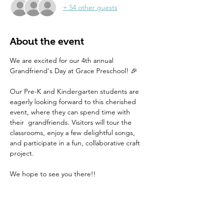
+ 54 other guests
About the event
We are excited for our 4th annual 
Grandfriend's Day at Grace Preschool! 🎉 
Our Pre-K and Kindergarten students are 
eagerly looking forward to this cherished 
event, where they can spend time with 
their  grandfriends. Visitors will tour the 
classrooms, enjoy a few delightful songs, 
and participate in a fun, collaborative craft 
project.
We hope to see you there!! 